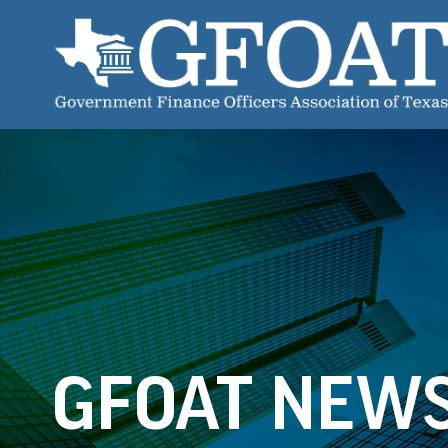
GFOAT NEW