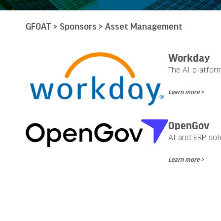
GFOAT
>
Sponsors
>
Asset Management
Workday
The AI platfor
Learn more >
OpenGov
AI and ERP sol
Learn more >