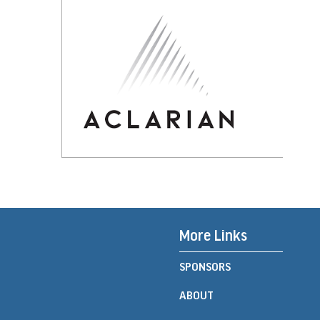
More Links
SPONSORS
ABOUT