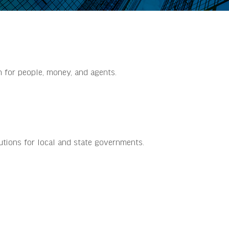
m for people, money, and agents.
utions for local and state governments.