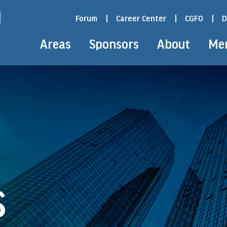
Forum
|
Career Center
|
CGFO
|
D
Areas
Sponsors
About
Me
S