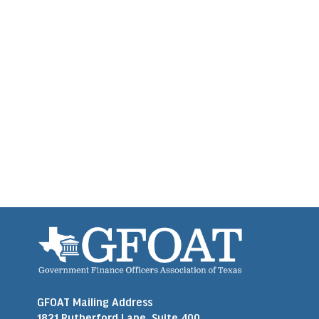
GFOAT Mailing Address
1821 Rutherford Lane, Suite 400