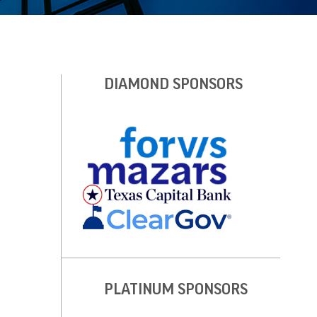
DIAMOND SPONSORS
PLATINUM SPONSORS