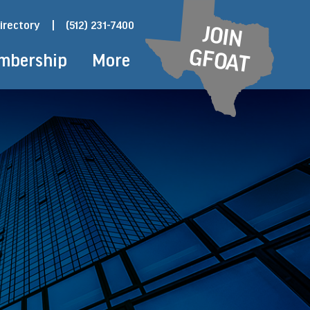
irectory
|
(512) 231-7400
JOIN
GFOAT
mbership
More