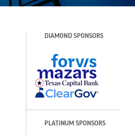
DIAMOND SPONSORS
PLATINUM SPONSORS