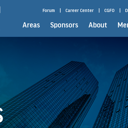
Forum
|
Career Center
|
CGFO
|
D
Areas
Sponsors
About
Me
S