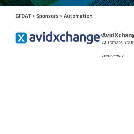
GFOAT
>
Sponsors
>
Automation
AvidXchan
Automate Your 
Learn more >