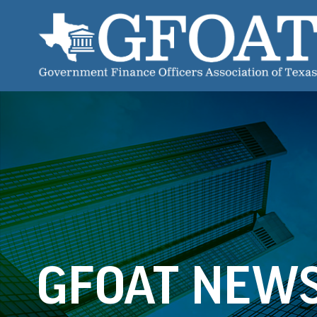
GFOAT NEW