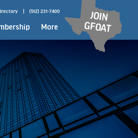
irectory
|
(512) 231-7400
JOIN
GFOAT
mbership
More