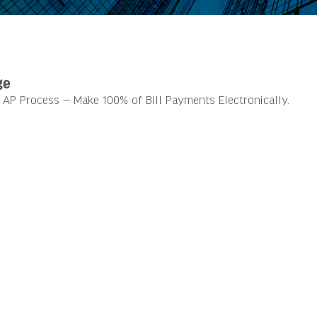
ge
AP Process — Make 100% of Bill Payments Electronically.