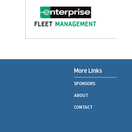
More Links
SPONSORS
ABOUT
CONTACT