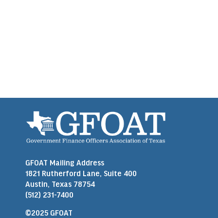
GFOAT Mailing Address
1821 Rutherford Lane, Suite 400
Austin, Texas 78754
(512) 231-7400
©2025 GFOAT