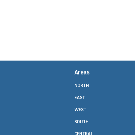
Areas
NORTH
EAST
WEST
SOUTH
CENTRAL