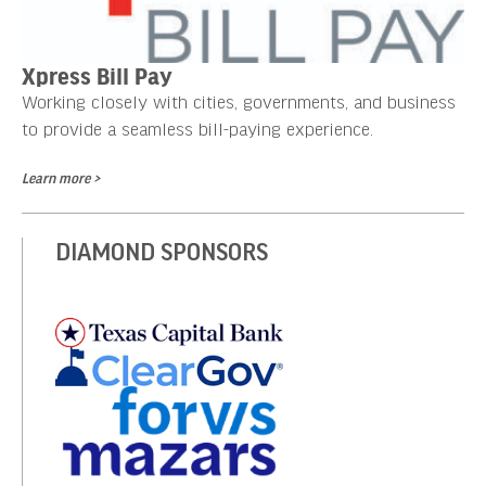
Xpress Bill Pay
Working closely with cities, governments, and business
to provide a seamless bill-paying experience.
Learn more >
DIAMOND SPONSORS