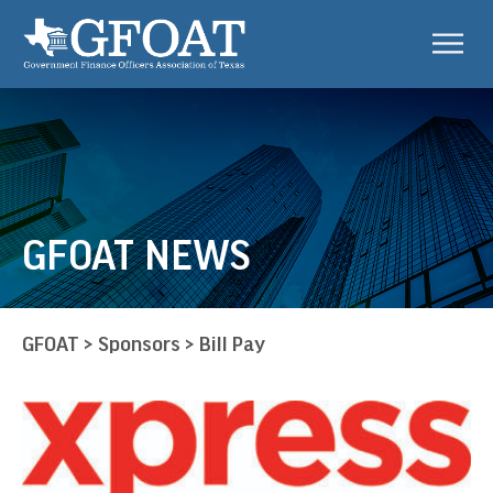
GFOAT NEWS
GFOAT
>
Sponsors
>
Bill Pay