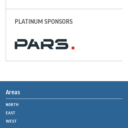
PLATINUM SPONSORS
Areas
NORTH
EAST
WEST