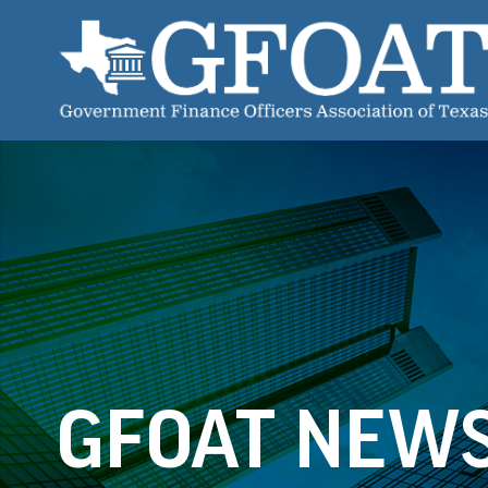
GFOAT NEW