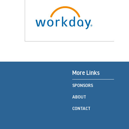
More Links
SPONSORS
ABOUT
CONTACT