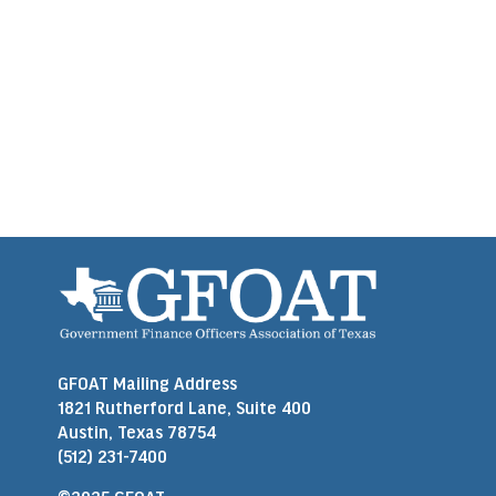
GFOAT Mailing Address
1821 Rutherford Lane, Suite 400
Austin, Texas 78754
(512) 231-7400