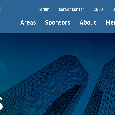
Forum
|
Career Center
|
CGFO
|
D
Areas
Sponsors
About
Me
S