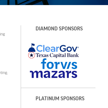
DIAMOND SPONSORS
ing
ting,
PLATINUM SPONSORS