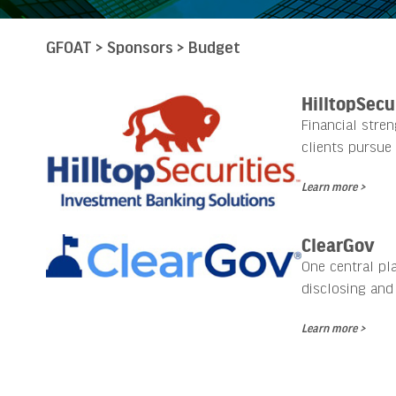
GFOAT
>
Sponsors
>
Budget
HilltopSecu
Financial stre
clients pursue 
Learn more >
ClearGov
One central pl
disclosing and
Learn more >