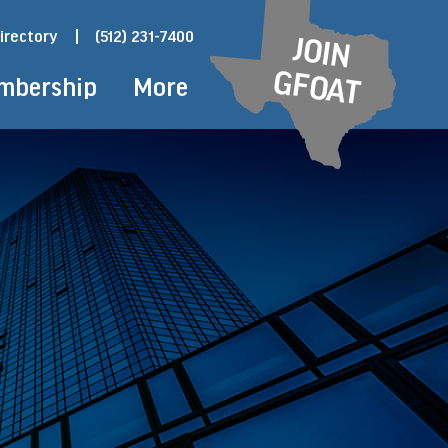
irectory
|
(512) 231-7400
JOIN
GFOAT
mbership
More