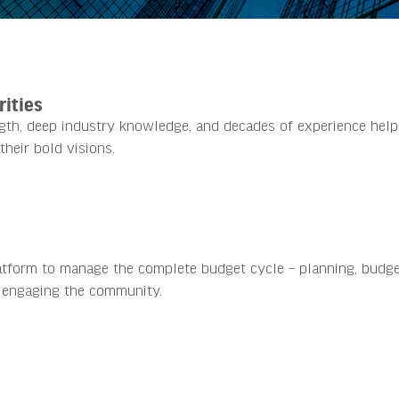
rities
ngth, deep industry knowledge, and decades of experience help
their bold visions.
atform to manage the complete budget cycle – planning, budge
 engaging the community.