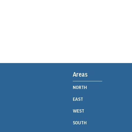
Areas
NORTH
EAST
WEST
SOUTH