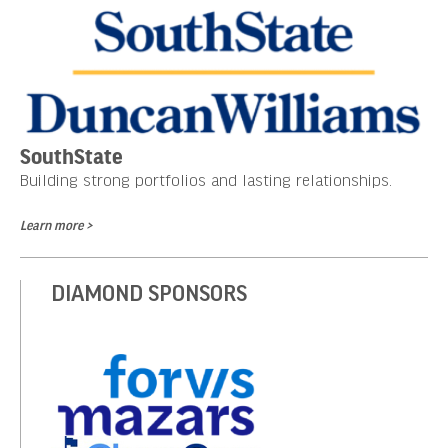
SouthState
Building strong portfolios and lasting relationships.
Learn more >
DIAMOND SPONSORS