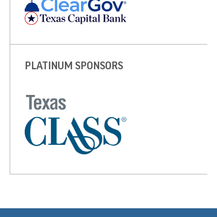
PLATINUM SPONSORS