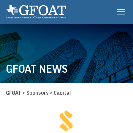
GFOAT NEWS
GFOAT
>
Sponsors
>
Capital