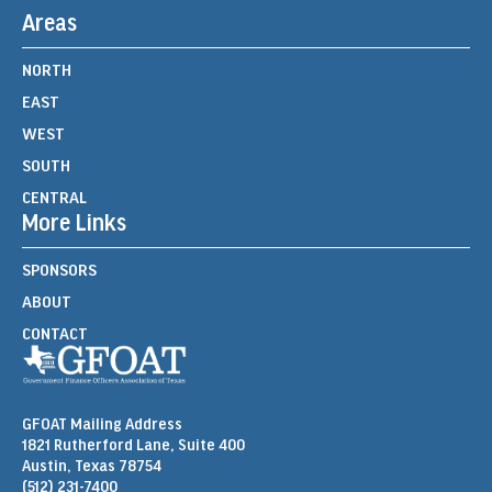
Areas
NORTH
EAST
WEST
SOUTH
CENTRAL
More Links
SPONSORS
ABOUT
CONTACT
GFOAT Mailing Address
1821 Rutherford Lane, Suite 400
Austin, Texas 78754
(512) 231-7400