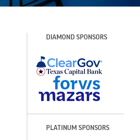
DIAMOND SPONSORS
PLATINUM SPONSORS