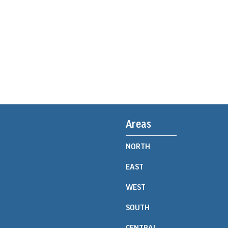
Areas
NORTH
EAST
WEST
SOUTH
CENTRAL