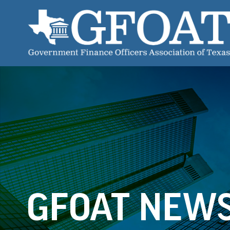
GFOAT NEW