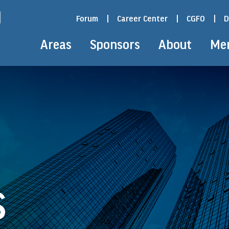
Forum
|
Career Center
|
CGFO
|
D
Areas
Sponsors
About
Me
S