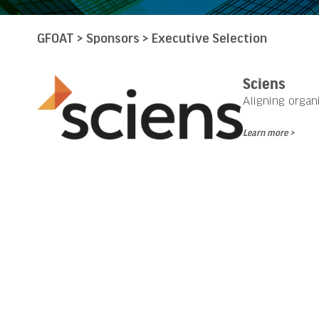
GFOAT
>
Sponsors
>
Executive Selection
Sciens
Aligning organ
Learn more >