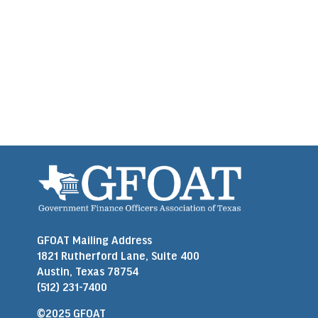
GFOAT Mailing Address
1821 Rutherford Lane, Suite 400
Austin, Texas 78754
(512) 231-7400
©2025 GFOAT