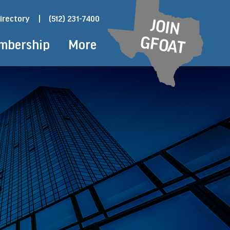
irectory
|
(512) 231-7400
JOIN
GFOAT
mbership
More