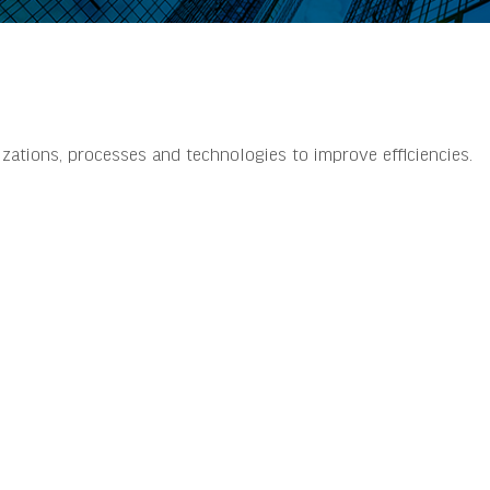
izations, processes and technologies to improve efficiencies.