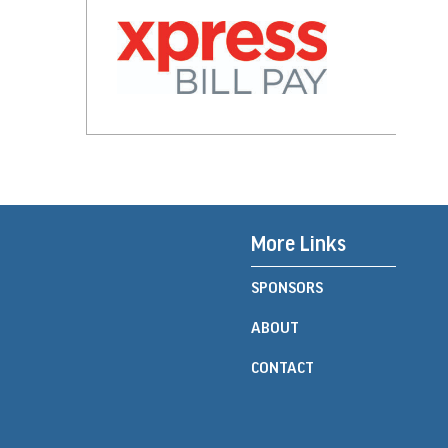
More Links
SPONSORS
ABOUT
CONTACT