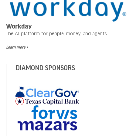
Workday
The AI platform for people, money, and agents.
Learn more >
DIAMOND SPONSORS