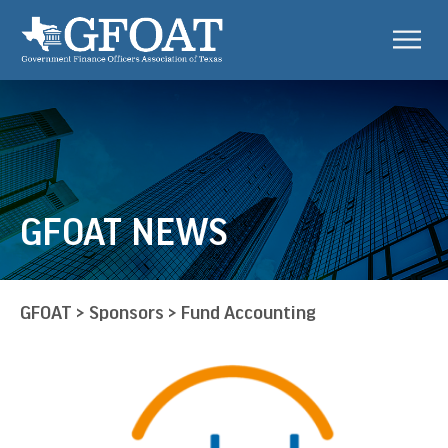
GFOAT NEWS
GFOAT
>
Sponsors
>
Fund Accounting