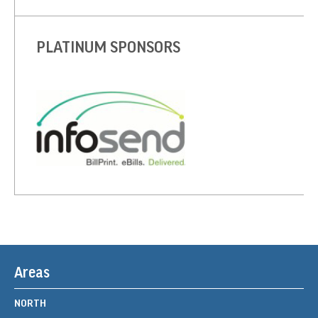
PLATINUM SPONSORS
Areas
NORTH