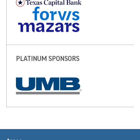
PLATINUM SPONSORS