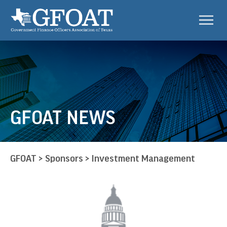
GFOAT NEWS
GFOAT
>
Sponsors
>
Investment Management