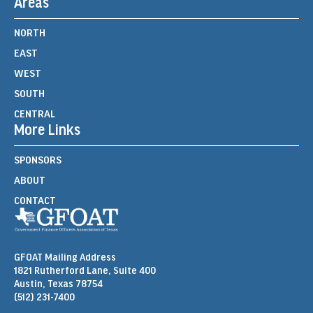
Areas
NORTH
EAST
WEST
SOUTH
CENTRAL
More Links
SPONSORS
ABOUT
CONTACT
GFOAT Mailing Address
1821 Rutherford Lane, Suite 400
Austin, Texas 78754
(512) 231-7400