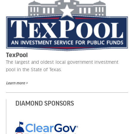
TexPool
The largest and oldest local government investment
pool in the State of Texas.
Learn more >
DIAMOND SPONSORS