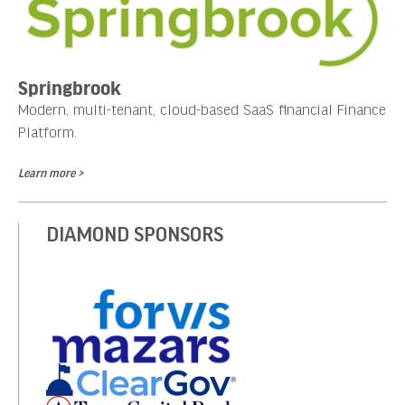
Springbrook
Modern, multi-tenant, cloud-based SaaS financial Finance
Platform.
Learn more >
DIAMOND SPONSORS