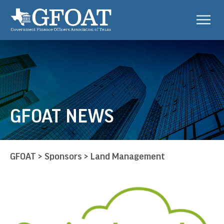
GFOAT NEWS
GFOAT
>
Sponsors
>
Land Management