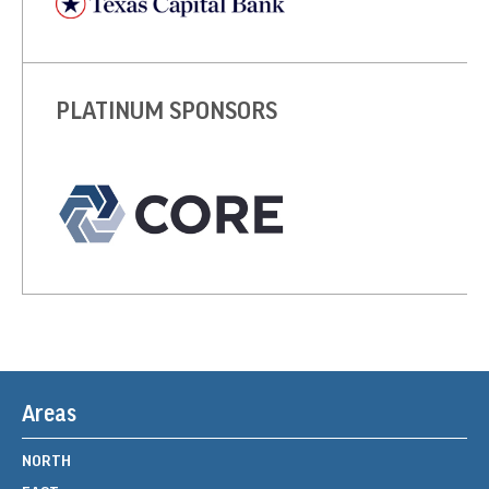
PLATINUM SPONSORS
Areas
NORTH