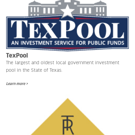
TexPool
The largest and oldest local government investment
pool in the State of Texas.
Learn more >