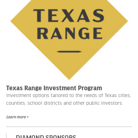
Texas Range Investment Program
Investment options tailored to the needs of Texas cities,
counties, school districts and other public investors.
Learn more >
DIAMOND SPONSORS