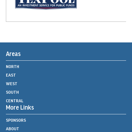
Areas
NORTH
EAST
WEST
SOUTH
CENTRAL
More Links
SPONSORS
ABOUT