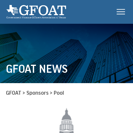
GFOAT NEWS
GFOAT
>
Sponsors
>
Pool