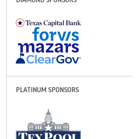
PLATINUM SPONSORS