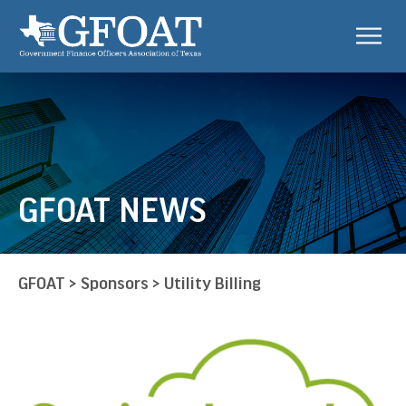
GFOAT NEWS
GFOAT
>
Sponsors
>
Utility Billing