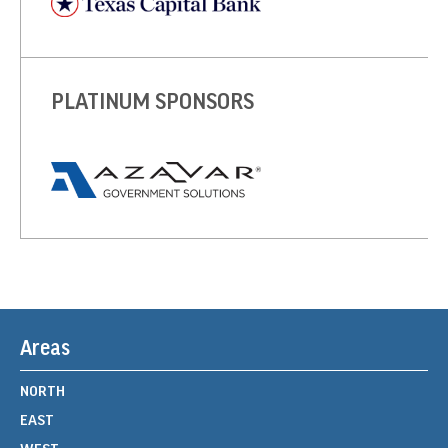
PLATINUM SPONSORS
Areas
NORTH
EAST
WEST