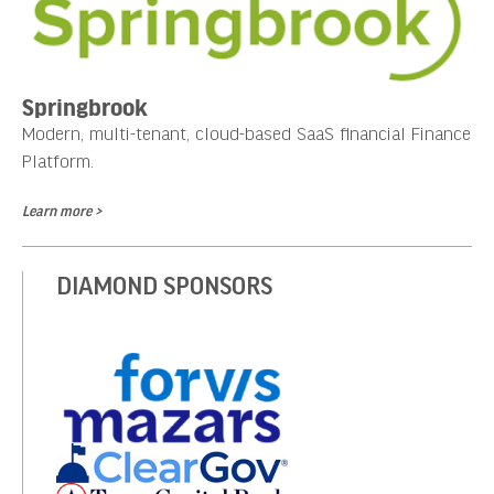
Springbrook
Modern, multi-tenant, cloud-based SaaS financial Finance
Platform.
Learn more >
DIAMOND SPONSORS