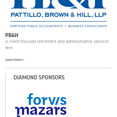
PB&H
A client-focused retirement and administrative services
firm.
Learn more >
DIAMOND SPONSORS