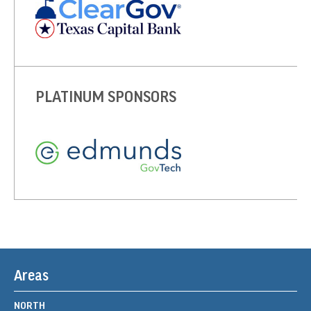
PLATINUM SPONSORS
Areas
NORTH