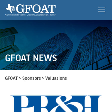
GFOAT NEWS
GFOAT
>
Sponsors
>
Valuations