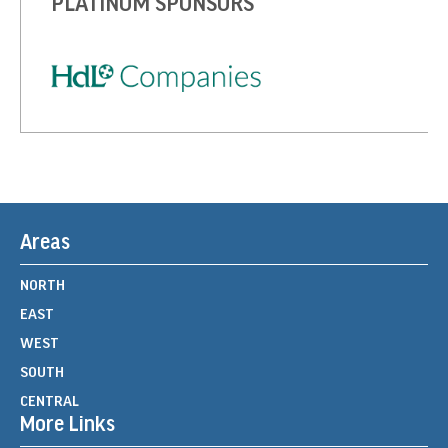
PLATINUM SPONSORS
Areas
NORTH
EAST
WEST
SOUTH
CENTRAL
More Links