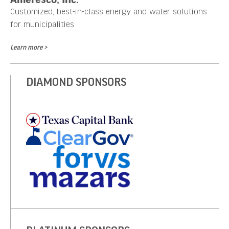
Customized, best-in-class energy and water solutions
for municipalities
Learn more >
DIAMOND SPONSORS