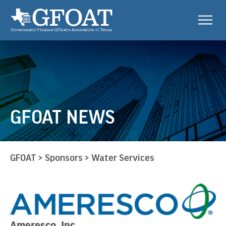
GFOAT NEWS
GFOAT
>
Sponsors
>
Water Services
Ameresco, Inc.