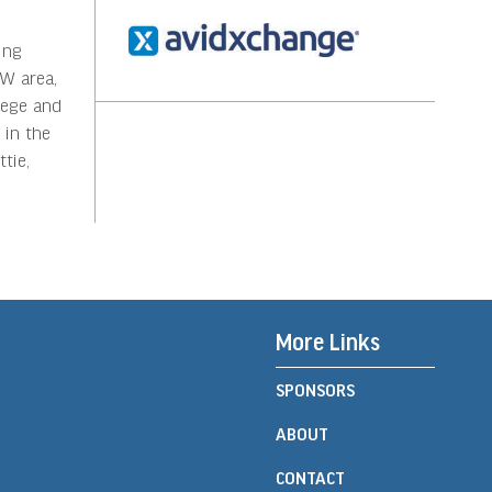
ing
FW area,
lege and
 in the
tie,
More Links
SPONSORS
ABOUT
CONTACT