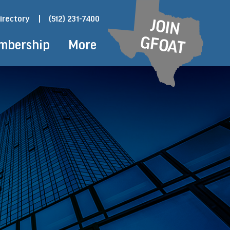
irectory
|
(512) 231-7400
JOIN
GFOAT
mbership
More