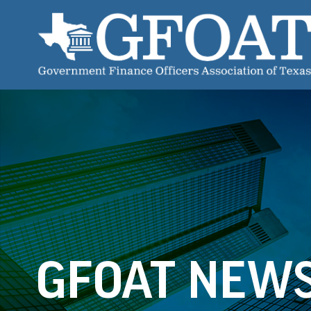
GFOAT NEW