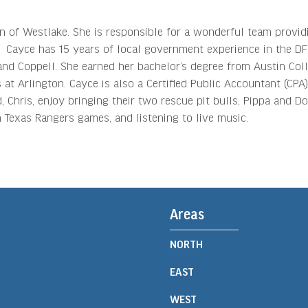
n of Westlake. She is responsible for a wonderful team provid
es. Cayce has 15 years of local government experience in the D
and Coppell. She earned her bachelor’s degree from Austin Col
at Arlington. Cayce is also a Certified Public Accountant (CPA)
 Chris, enjoy bringing their two rescue pit bulls, Pippa and Dot
Texas Rangers games, and listening to live music.
Areas
NORTH
EAST
WEST