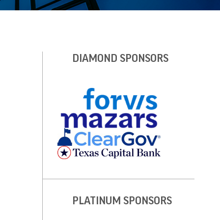
DIAMOND SPONSORS
PLATINUM SPONSORS