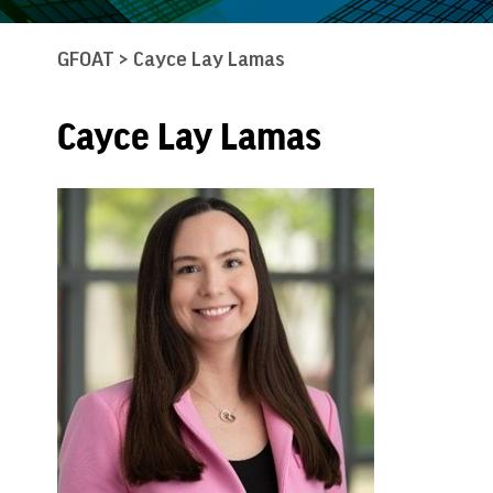
GFOAT
>
Cayce Lay Lamas
Cayce Lay Lamas