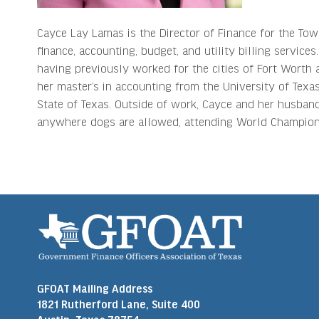
Cayce Lay Lamas is the Director of Finance for the Tow
finance, accounting, budget, and utility billing servic
having previously worked for the cities of Fort Worth 
her master’s in accounting from the University of Texas 
State of Texas. Outside of work, Cayce and her husband,
anywhere dogs are allowed, attending World Champion 
GFOAT Mailing Address
1821 Rutherford Lane, Suite 400