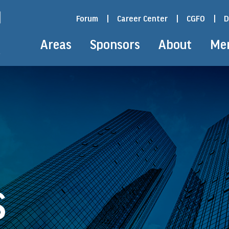
Forum
|
Career Center
|
CGFO
|
D
Areas
Sponsors
About
Me
S