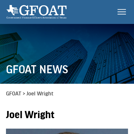
GFOAT NEWS
GFOAT
>
Joel Wright
Joel Wright