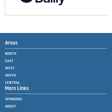
Areas
NORTH
EAST
WEST
SOUTH
CENTRAL
More Links
SPONSORS
ABOUT