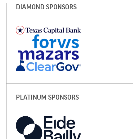
DIAMOND SPONSORS
PLATINUM SPONSORS