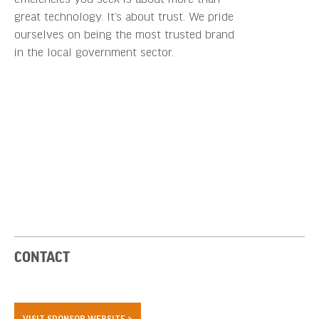
great technology. It’s about trust. We pride
ourselves on being the most trusted brand
in the local government sector.
CONTACT
VISIT SPONSOR WEBSITE >