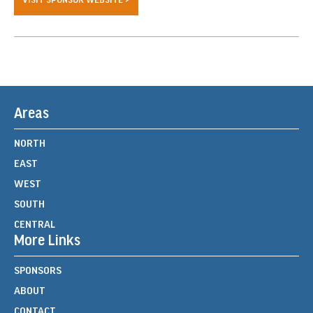
Areas
NORTH
EAST
WEST
SOUTH
CENTRAL
More Links
SPONSORS
ABOUT
CONTACT