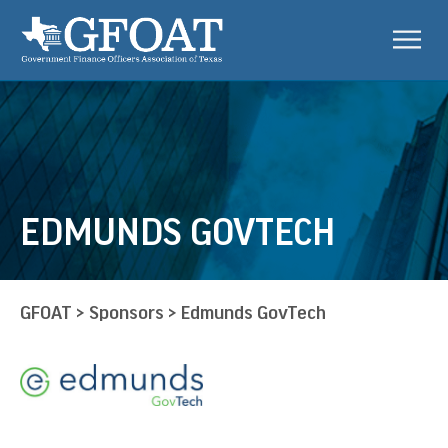
EDMUNDS GOVTECH
GFOAT
>
Sponsors
>
Edmunds GovTech