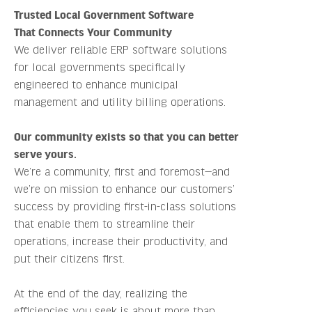
Trusted Local Government Software
That Connects Your Community
We deliver reliable ERP software solutions
for local governments specifically
engineered to enhance municipal
management and utility billing operations.
Our community exists so that you can better
serve yours.
We’re a community, first and foremost—and
we’re on mission to enhance our customers’
success by providing first-in-class solutions
that enable them to streamline their
operations, increase their productivity, and
put their citizens first.
At the end of the day, realizing the
efficiencies you seek is about more than