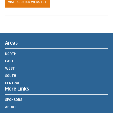
VISIT SPONSOR WEBSITE >
Areas
NORTH
EAST
WEST
SOUTH
CENTRAL
More Links
SPONSORS
ABOUT