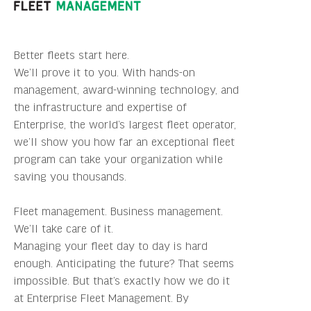
Better fleets start here.
We’ll prove it to you. With hands-on
management, award-winning technology, and
the infrastructure and expertise of
Enterprise, the world’s largest fleet operator,
we’ll show you how far an exceptional fleet
program can take your organization while
saving you thousands.
Fleet management. Business management.
We’ll take care of it.
Managing your fleet day to day is hard
enough. Anticipating the future? That seems
impossible. But that’s exactly how we do it
at Enterprise Fleet Management. By