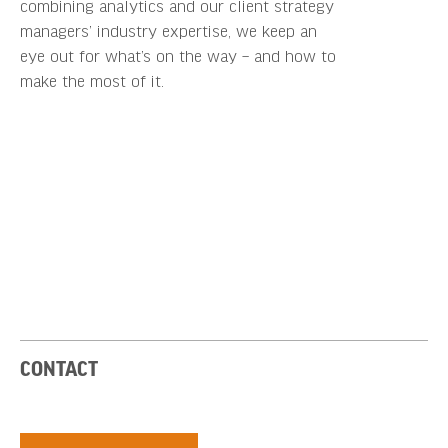
combining analytics and our client strategy
managers’ industry expertise, we keep an
eye out for what’s on the way – and how to
make the most of it.
CONTACT