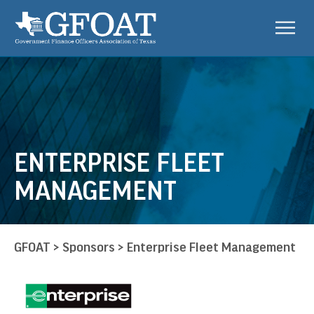
ENTERPRISE FLEET
MANAGEMENT
GFOAT
>
Sponsors
>
Enterprise Fleet Management