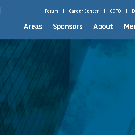
Forum
|
Career Center
|
CGFO
|
D
Areas
Sponsors
About
Me