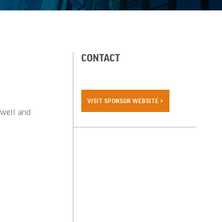
CONTACT
VISIT SPONSOR WEBSITE >
 well and