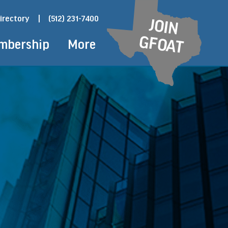
irectory
|
(512) 231-7400
JOIN
GFOAT
mbership
More