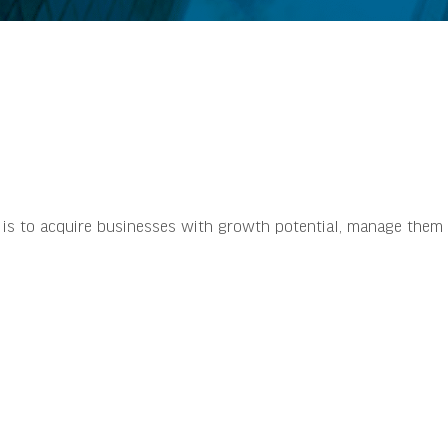
s is to acquire businesses with growth potential, manage them