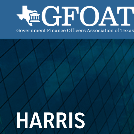
HARRIS