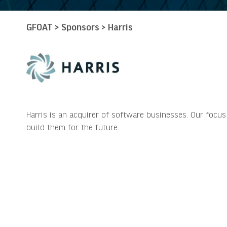
GFOAT
>
Sponsors
>
Harris
Harris is an acquirer of software businesses. Our focu
build them for the future.