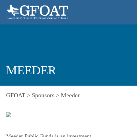
MEEDER
GFOAT
>
Sponsors
>
Meeder
Meeder Public Funds is an investment