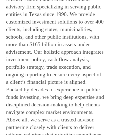
advisory firm specializing in serving public
entities in Texas since 1990. We provide
customized investment solutions to over 400
clients, including states, municipalities,
schools, and other public institutions, with
more than $165 billion in assets under
advisement. Our holistic approach integrates
investment policy, cash flow analysis,
portfolio strategy, trade execution, and
ongoing reporting to ensure every aspect of
a client’s financial picture is aligned.
Backed by decades of experience in public
funds investing, we bring deep expertise and
disciplined decision-making to help clients
navigate complex market environments.
Above all, we serve as a trusted advisor,
partnering closely with clients to deliver
tailored solutions that prioritize compliance,