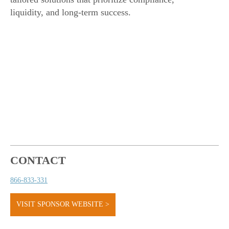
liquidity, and long-term success.
CONTACT
866-833-331
VISIT SPONSOR WEBSITE >