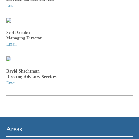
Email
Scott Gruber
Managing Director
Email
David Shechtman
Director, Advisory Services
Email
Areas