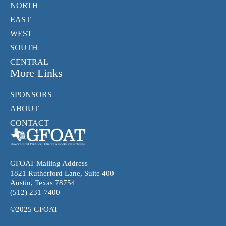
NORTH
EAST
WEST
SOUTH
CENTRAL
More Links
SPONSORS
ABOUT
CONTACT
GFOAT Mailing Address
1821 Rutherford Lane, Suite 400
Austin, Texas 78754
(512) 231-7400
©2025 GFOAT