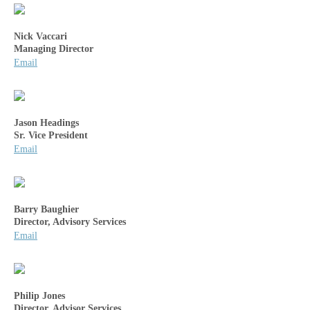
Nick Vaccari
Managing Director
Email
Jason Headings
Sr. Vice President
Email
Barry Baughier
Director, Advisory Services
Email
Philip Jones
Director, Advisor Services