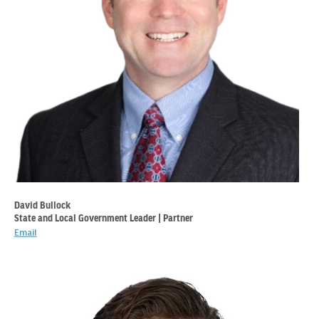
David Bullock
State and Local Government Leader | Partner
Email