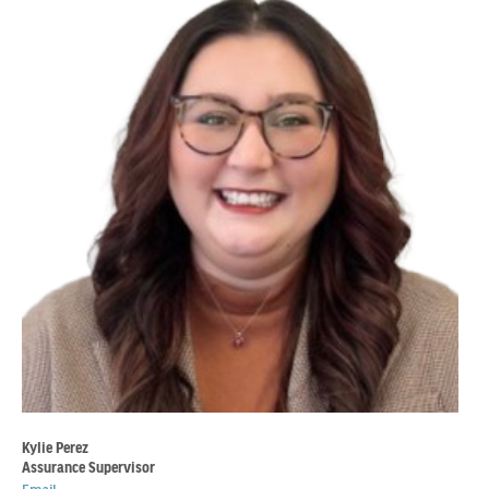
Kylie Perez
Assurance Supervisor