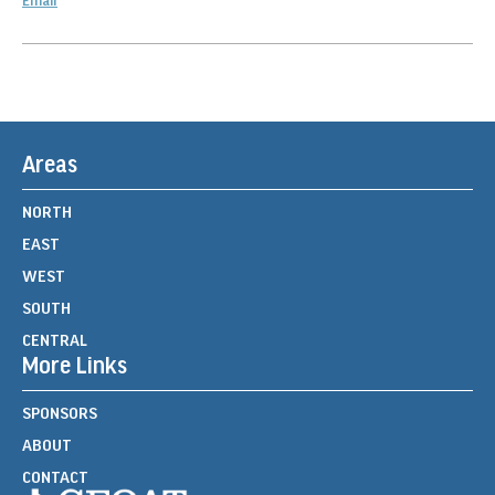
Email
Areas
NORTH
EAST
WEST
SOUTH
CENTRAL
More Links
SPONSORS
ABOUT
CONTACT