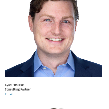
Kyle O'Rourke
Consulting Partner
Email