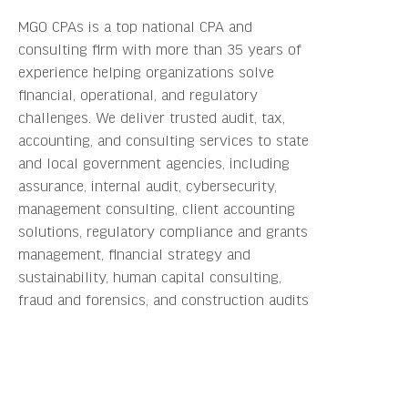
MGO CPAs is a top national CPA and
consulting firm with more than 35 years of
experience helping organizations solve
financial, operational, and regulatory
challenges. We deliver trusted audit, tax,
accounting, and consulting services to state
and local government agencies, including
assurance, internal audit, cybersecurity,
management consulting, client accounting
solutions, regulatory compliance and grants
management, financial strategy and
sustainability, human capital consulting,
fraud and forensics, and construction audits