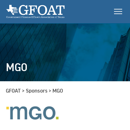
MGO
GFOAT
>
Sponsors
>
MGO