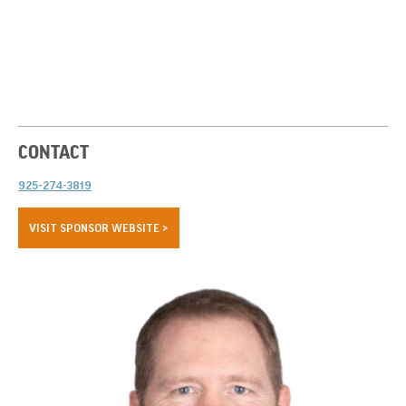
CONTACT
925-274-3819
VISIT SPONSOR WEBSITE >