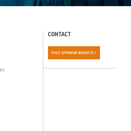
CONTACT
VISIT SPONSOR WEBSITE >
es.