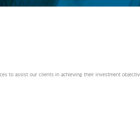
 to assist our clients in achieving their investment objectiv