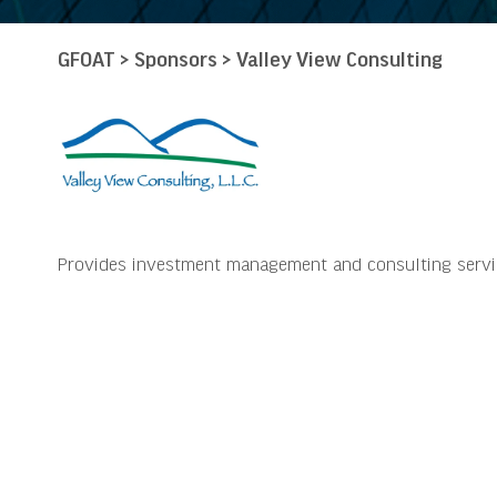
GFOAT
>
Sponsors
>
Valley View Consulting
Provides investment management and consulting services