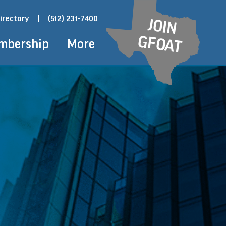
irectory
|
(512) 231-7400
JOIN
GFOAT
mbership
More