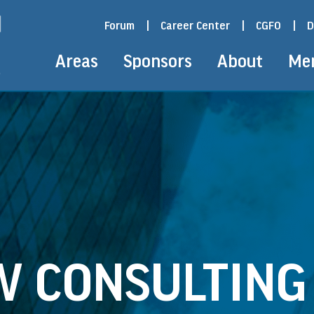
Forum
|
Career Center
|
CGFO
|
D
Areas
Sponsors
About
Me
W CONSULTING