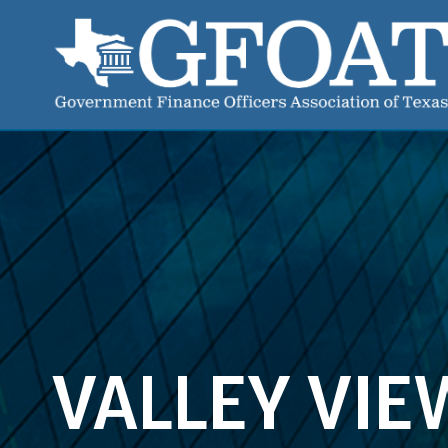
VALLEY VIE