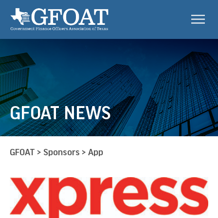
GFOAT NEWS
GFOAT
>
Sponsors
>
App