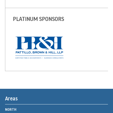
PLATINUM SPONSORS
Areas
NORTH