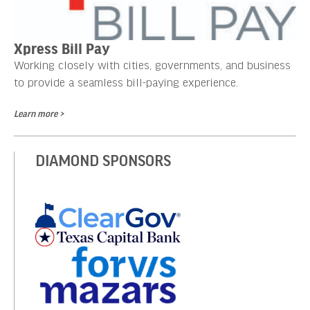
Xpress Bill Pay
Working closely with cities, governments, and business
to provide a seamless bill-paying experience.
Learn more >
DIAMOND SPONSORS