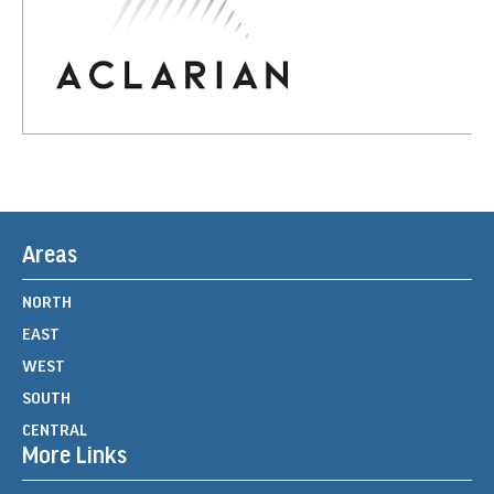
Areas
NORTH
EAST
WEST
SOUTH
CENTRAL
More Links