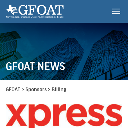
GFOAT NEWS
GFOAT
>
Sponsors
>
Billing