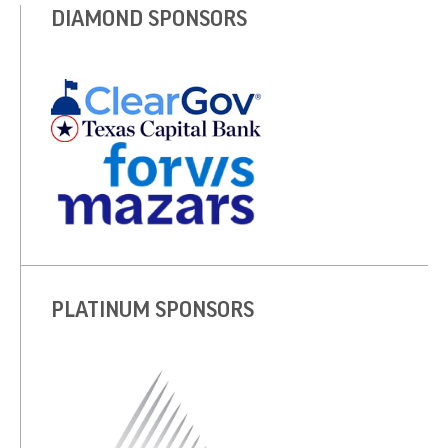
DIAMOND SPONSORS
PLATINUM SPONSORS