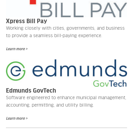
Xpress Bill Pay
Working closely with cities, governments, and business
to provide a seamless bill-paying experience.
Learn more >
Edmunds GovTech
Software engineered to enhance municipal management,
accounting, permitting, and utility billing.
Learn more >