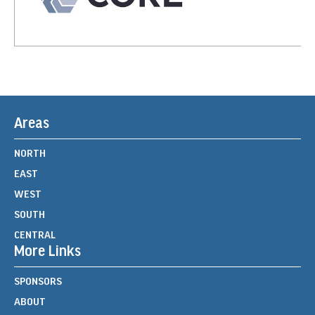
Areas
NORTH
EAST
WEST
SOUTH
CENTRAL
More Links
SPONSORS
ABOUT