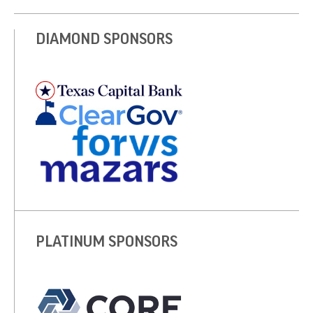
DIAMOND SPONSORS
PLATINUM SPONSORS