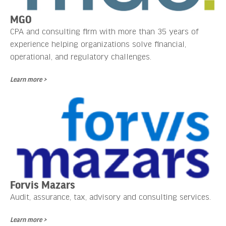
MGO
CPA and consulting firm with more than 35 years of
experience helping organizations solve financial,
operational, and regulatory challenges.
Learn more >
Forvis Mazars
Audit, assurance, tax, advisory and consulting services.
Learn more >