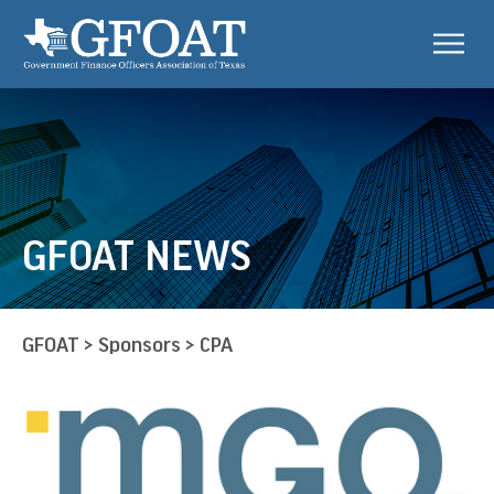
GFOAT NEWS
GFOAT
>
Sponsors
>
CPA