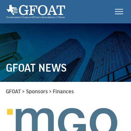
GFOAT NEWS
GFOAT
>
Sponsors
>
Finances