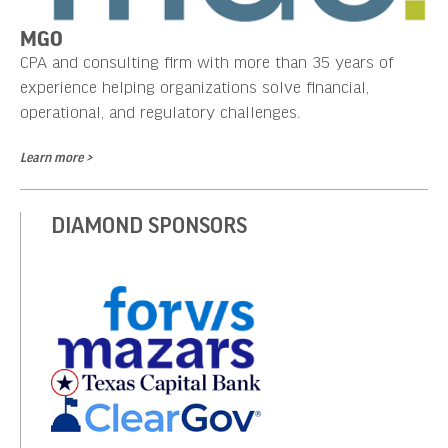
MGO
CPA and consulting firm with more than 35 years of
experience helping organizations solve financial,
operational, and regulatory challenges.
Learn more >
DIAMOND SPONSORS