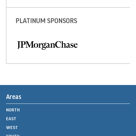
PLATINUM SPONSORS
Areas
NORTH
EAST
WEST