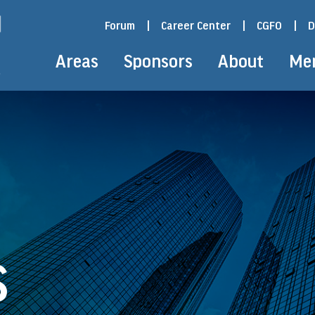
Forum
|
Career Center
|
CGFO
|
D
Areas
Sponsors
About
Me
S