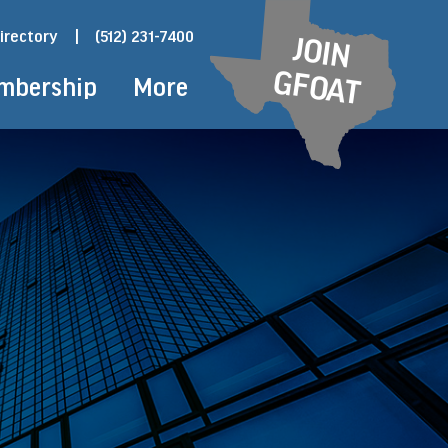
irectory
|
(512) 231-7400
JOIN
GFOAT
mbership
More