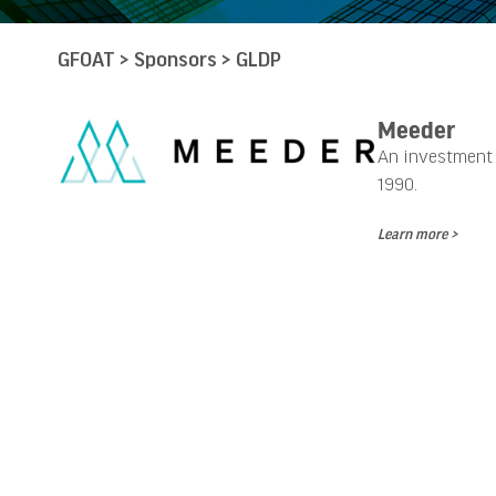
GFOAT
>
Sponsors
>
GLDP
Meeder
An investment a
1990.
Learn more >