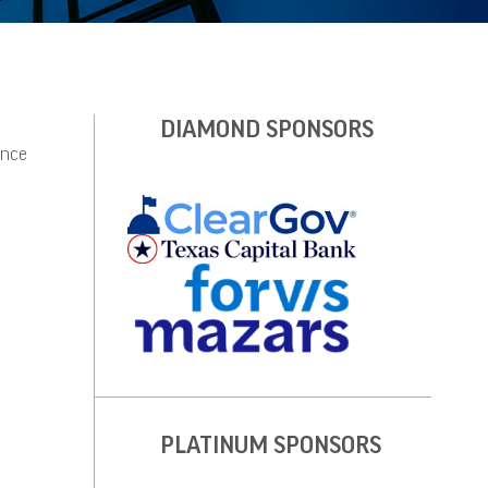
DIAMOND SPONSORS
ince
PLATINUM SPONSORS