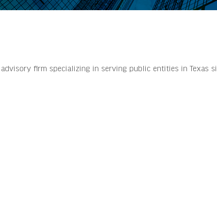
dvisory firm specializing in serving public entities in Texas s