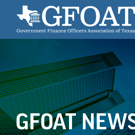
GFOAT NEW