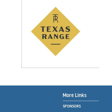
More Links
SPONSORS