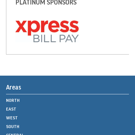
PLATINUM SPONSORS
Areas
NORTH
EAST
WEST
SOUTH