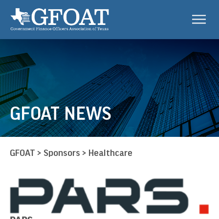
GFOAT NEWS
GFOAT
>
Sponsors
>
Healthcare