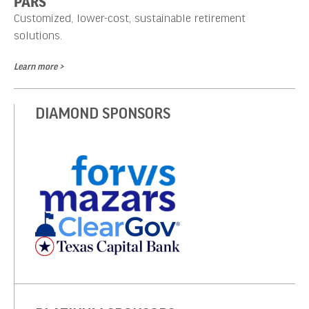
PARS
Customized, lower-cost, sustainable retirement
solutions.
Learn more >
DIAMOND SPONSORS