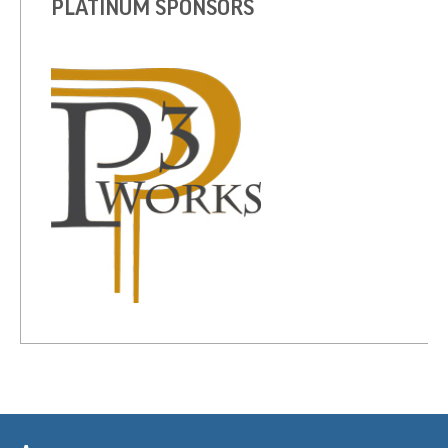
PLATINUM SPONSORS