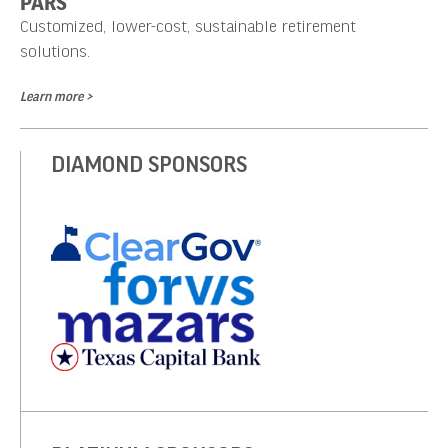
PARS
Customized, lower-cost, sustainable retirement
solutions.
Learn more >
DIAMOND SPONSORS