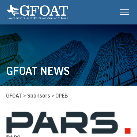
GFOAT NEWS
GFOAT
>
Sponsors
>
OPEB