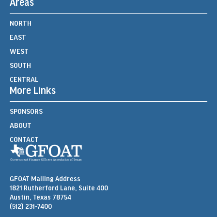
Areas
NORTH
EAST
WEST
SOUTH
CENTRAL
More Links
SPONSORS
ABOUT
CONTACT
GFOAT Mailing Address
1821 Rutherford Lane, Suite 400
Austin, Texas 78754
(512) 231-7400