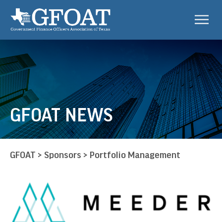
GFOAT NEWS
GFOAT
>
Sponsors
>
Portfolio Management