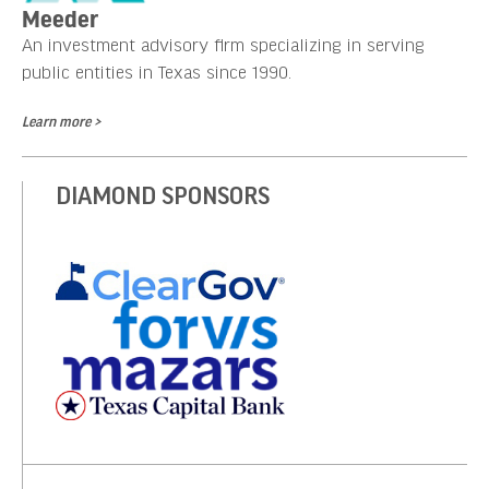
Meeder
An investment advisory firm specializing in serving
public entities in Texas since 1990.
Learn more >
DIAMOND SPONSORS