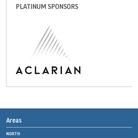
PLATINUM SPONSORS
Areas
NORTH