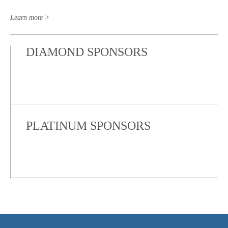
Learn more >
DIAMOND SPONSORS
PLATINUM SPONSORS