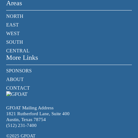
Areas
NORTH
EAST
WEST
SOUTH
CENTRAL
More Links
SPONSORS
ABOUT
CONTACT
GFOAT Mailing Address
1821 Rutherford Lane, Suite 400
Austin, Texas 78754
(512) 231-7400
©2025 GFOAT