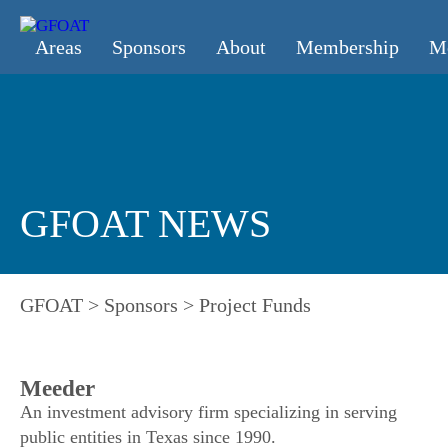
Areas
Sponsors
About
Membership
M
GFOAT NEWS
GFOAT
>
Sponsors
>
Project Funds
Meeder
An investment advisory firm specializing in serving
public entities in Texas since 1990.